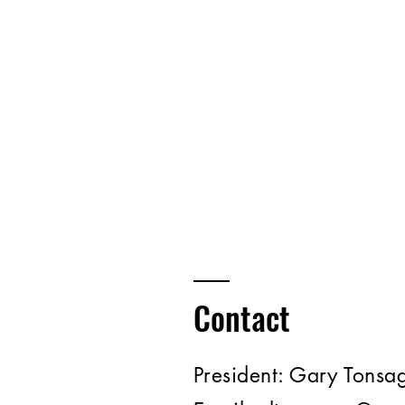
Contact
President:
Gary Tonsa