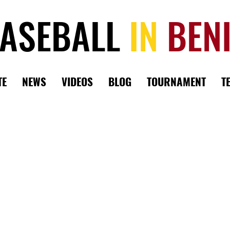
ASEBALL
IN
BEN
TE
NEWS
VIDEOS
BLOG
TOURNAMENT
T