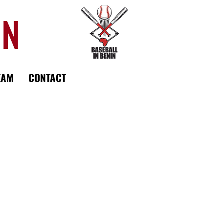
IN
EAM
CONTACT