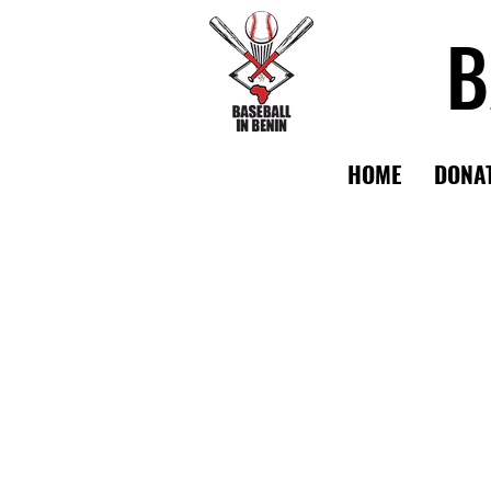
B
HOME
DONA