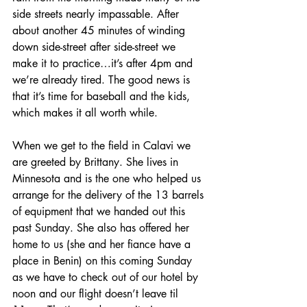
side streets nearly impassable. After 
about another 45 minutes of winding 
down side-street after side-street we 
make it to practice…it’s after 4pm and 
we’re already tired. The good news is 
that it’s time for baseball and the kids, 
which makes it all worth while.
When we get to the field in Calavi we 
are greeted by Brittany. She lives in 
Minnesota and is the one who helped us 
arrange for the delivery of the 13 barrels 
of equipment that we handed out this 
past Sunday. She also has offered her 
home to us (she and her fiance have a 
place in Benin) on this coming Sunday 
as we have to check out of our hotel by 
noon and our flight doesn’t leave til 