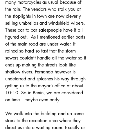
many motorcycles as usual because of 
the rain. The vendors who stalk you at 
the stoplights in town are now cleverly 
selling umbrellas and windshield wipers. 
These car to car salespeople have it all 
figured out.  As I mentioned earlier parts 
of the main road are under water. It 
rained so hard so fast that the storm 
sewers couldn’t handle all the water so it 
ends up making the streets look like 
shallow rivers. Fernando however is 
undeterred and splashes his way through 
getting us to the mayor’s office at about 
10:10. So in Benin, we are considered 
on time…maybe even early.
We walk into the building and up some 
stairs to the reception area where they 
direct us into a waiting room. Exactly as 