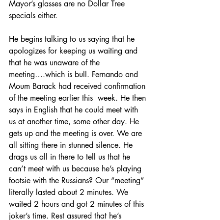
Mayor’s glasses are no Dollar Tree 
specials either.
He begins talking to us saying that he 
apologizes for keeping us waiting and 
that he was unaware of the 
meeting….which is bull. Fernando and 
Moum Barack had received confirmation 
of the meeting earlier this  week. He then 
says in English that he could meet with 
us at another time, some other day. He 
gets up and the meeting is over. We are 
all sitting there in stunned silence. He 
drags us all in there to tell us that he 
can’t meet with us because he’s playing 
footsie with the Russians? Our “meeting” 
literally lasted about 2 minutes. We 
waited 2 hours and got 2 minutes of this 
joker’s time. Rest assured that he’s 