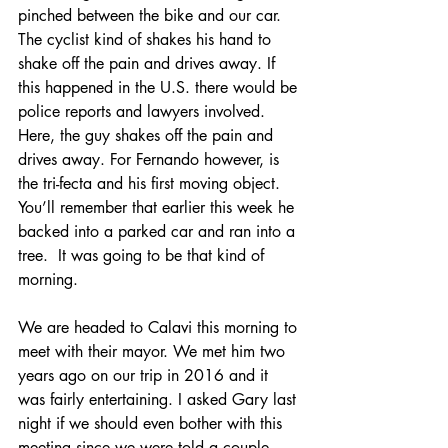
pinched between the bike and our car. 
The cyclist kind of shakes his hand to 
shake off the pain and drives away. If 
this happened in the U.S. there would be 
police reports and lawyers involved. 
Here, the guy shakes off the pain and 
drives away. For Fernando however, is 
the tri-fecta and his first moving object. 
You’ll remember that earlier this week he 
backed into a parked car and ran into a 
tree.  It was going to be that kind of 
morning.
We are headed to Calavi this morning to 
meet with their mayor. We met him two 
years ago on our trip in 2016 and it 
was fairly entertaining. I asked Gary last 
night if we should even bother with this 
meeting since we were told a couple 