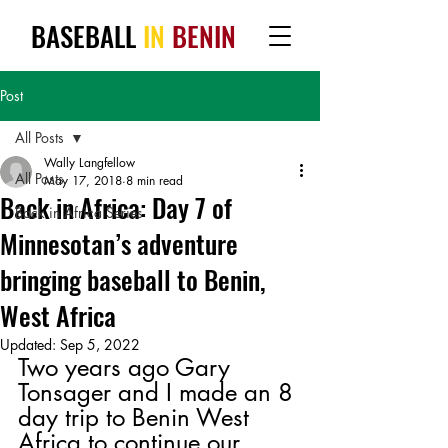
BASEBALL
IN
BENIN
Post
All Posts
Wally Langfellow
All Posts
May 17, 2018
8 min read
Back in Africa: Day 7 of
Back in Africa Series
Minnesotan’s adventure
bringing baseball to Benin,
West Africa
Updated:
Sep 5, 2022
Two years ago Gary 
Tonsager and I made an 8 
day trip to Benin West 
Africa to continue our 