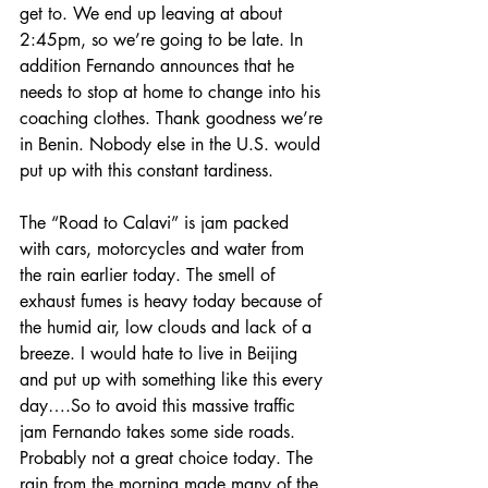
get to. We end up leaving at about 
2:45pm, so we’re going to be late. In 
addition Fernando announces that he 
needs to stop at home to change into his 
coaching clothes. Thank goodness we’re 
in Benin. Nobody else in the U.S. would 
put up with this constant tardiness.
The “Road to Calavi” is jam packed 
with cars, motorcycles and water from 
the rain earlier today. The smell of 
exhaust fumes is heavy today because of 
the humid air, low clouds and lack of a 
breeze. I would hate to live in Beijing 
and put up with something like this every 
day….So to avoid this massive traffic 
jam Fernando takes some side roads. 
Probably not a great choice today. The 
rain from the morning made many of the 