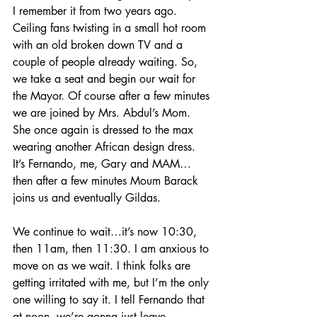
I remember it from two years ago. 
Ceiling fans twisting in a small hot room 
with an old broken down TV and a 
couple of people already waiting. So, 
we take a seat and begin our wait for 
the Mayor. Of course after a few minutes 
we are joined by Mrs. Abdul’s Mom. 
She once again is dressed to the max 
wearing another African design dress. 
It’s Fernando, me, Gary and MAM…
then after a few minutes Moum Barack 
joins us and eventually Gildas.
We continue to wait…it’s now 10:30, 
then 11am, then 11:30. I am anxious to 
move on as we wait. I think folks are 
getting irritated with me, but I’m the only 
one willing to say it. I tell Fernando that 
at noon, we’re gonna just leave. 