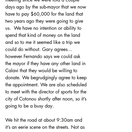
days ago by the sub-mayor that we now 
have to pay $60,000 for the land that 
two years ago they were going to give 
us.  We have no intention or ability to 
spend that kind of money on the land 
and so to me it seemed like a trip we 
could do without. Gary agrees…
however Fernando says we could ask 
the mayor if they have any other land in 
Calavi that they would be willing to 
donate. We begrudgingly agree to keep 
the appointment. We are also scheduled 
to meet with the director of sports for the 
city of Cotonou shortly after noon, so it’s 
going to be a busy day.
We hit the road at about 9:30am and 
it’s an eerie scene on the streets. Not as 