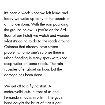
It’s been a week since we left home and 
today we wake up early to the sounds of 
a  thunderstorm. With the rain pounding 
the ground below us (we’re on the 3rd 
floor of our hotel) we watch and wonder 
what it’s going to do to the roads around 
Cotonou that already have severe 
problems. To no one’s surprise there is 
urban flooding in many spots with knee 
deep water on some streets. The rain 
subsides after about an hour, but the 
damage has been done.
We get off to a flying start. A 
motorcyclist cuts in front of us and 
Fernando smacks into him. The guy’s 
hand caught the brunt of it as it got 