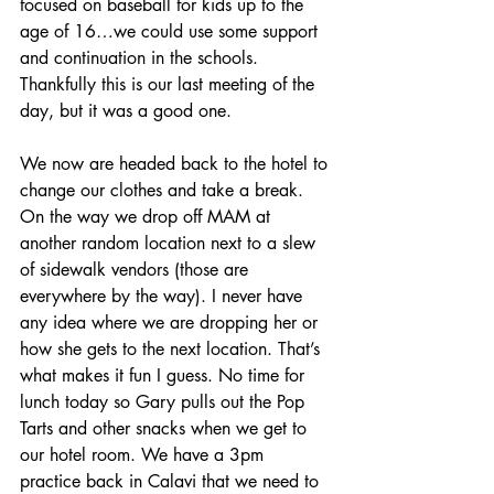
focused on baseball for kids up to the 
age of 16…we could use some support 
and continuation in the schools. 
Thankfully this is our last meeting of the 
day, but it was a good one.
We now are headed back to the hotel to 
change our clothes and take a break. 
On the way we drop off MAM at 
another random location next to a slew 
of sidewalk vendors (those are 
everywhere by the way). I never have 
any idea where we are dropping her or 
how she gets to the next location. That’s 
what makes it fun I guess. No time for 
lunch today so Gary pulls out the Pop 
Tarts and other snacks when we get to 
our hotel room. We have a 3pm 
practice back in Calavi that we need to 