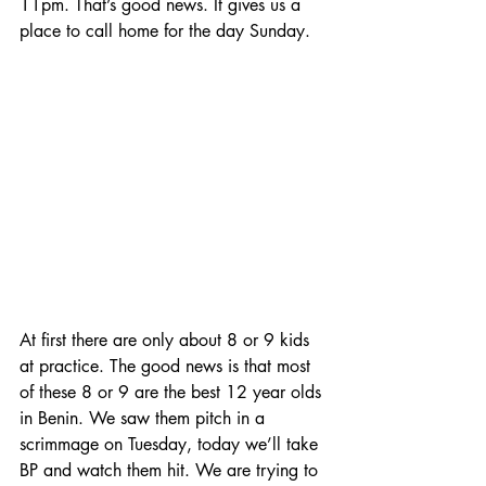
11pm. That’s good news. It gives us a 
place to call home for the day Sunday.
At first there are only about 8 or 9 kids 
at practice. The good news is that most 
of these 8 or 9 are the best 12 year olds 
in Benin. We saw them pitch in a 
scrimmage on Tuesday, today we’ll take 
BP and watch them hit. We are trying to 