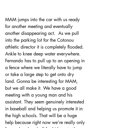
MAM jumps into the car with us ready 
for another meeting and eventually 
another disappearing act.  As we pull 
into the parking lot for the Cotonou 
athletic director it is completely flooded. 
Ankle to knee deep water everywhere. 
Fernando has to pull up to an opening in 
a fence where we literally have to jump 
or take a large step to get onto dry 
land. Gonna be interesting for MAM, 
but we all make it. We have a good 
meeting with a young man and his 
assistant. They seem genuinely interested 
in baseball and helping us promote it in 
the high schools. That will be a huge 
help because right now we’re really only 