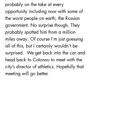
probably on the take at every 
opportunity including now with some of 
the worst people on earth, the Russian 
government. No surprise though. They 
probably spotted him from a million 
miles away. Of course I’m just guessing 
all of this, but I certainly wouldn’t be 
surprised.  We get back into the car and 
head back to Cotonou to meet with the 
city’s director of athletics. Hopefully that 
meeting will go better.