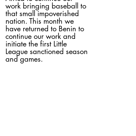
work bringing baseball to 
that small impoverished 
nation. This month we 
have returned to Benin to 
continue our work and 
initiate the first Little 
League sanctioned season 
and games.