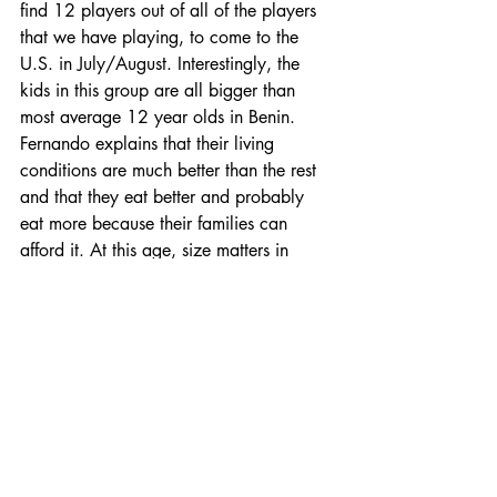
find 12 players out of all of the players 
that we have playing, to come to the 
U.S. in July/August. Interestingly, the 
kids in this group are all bigger than 
most average 12 year olds in Benin. 
Fernando explains that their living 
conditions are much better than the rest 
and that they eat better and probably 
eat more because their families can 
afford it. At this age, size matters in 
baseball so this is a good thing.  
Fernando throws batting practice while 
Gary and I watch and kibitz. Eventually 
more kids arrive (including of course 
three of the regulars from the 2016 
team, Fidele, Joel and Cici). This is a 
strong group.  There are roughly 10 kids 
here today that we watch that could be 
possibles for the U.S. trip. Some are sure 