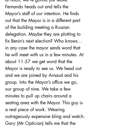
Fernando heads out and tells the 
Mayor’s staff of our intention. He finds 
out that the Mayor is in a different part 
of the building meeting a Russian 
delegation. Maybe they are plotting to 
fix Benin’s next election? Who knows…
in any case the mayor sends word that 
he will meet with us in a few minutes. At 
about 11:57 we get word that the 
Mayor is ready to see us. We head out 
and we are joined by Arnaud and his 
group. Into the Mayor’s office we go, 
our group of nine. We take a few 
minutes to pull up chairs around a 
seating area with the Mayor. This guy is 
a real piece of work. Wearing 
outrageously expensive bling and watch. 
Gary (Mr Optician) tells me that the 