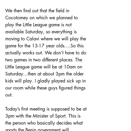
We then find out that the field in 
Cocotomey on which we planned to 
play the Little League game is not 
available Saturday, so everything is 
moving to Calavi where we will play the 
game for the 13-17 year olds….So this 
actually works out. We don’t have to do 
two games in two different places. The 
Little League game will be at 10am on 
Saturday…then at about 3pm the older 
kids will play. I gladly played sick up in 
our room while these guys figured things 
out.
Today’s first meeting is supposed to be at 
3pm with the Minister of Sport. This is 
the person who basically decides what 
sports the Benin government will 