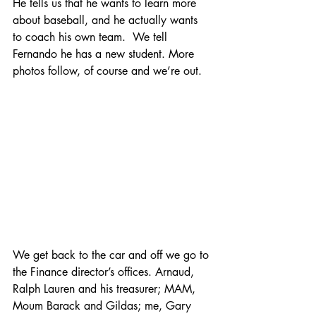
He tells us that he wants to learn more 
about baseball, and he actually wants 
to coach his own team.  We tell 
Fernando he has a new student. More 
photos follow, of course and we’re out.
We get back to the car and off we go to 
the Finance director’s offices. Arnaud, 
Ralph Lauren and his treasurer; MAM, 
Moum Barack and Gildas; me, Gary 