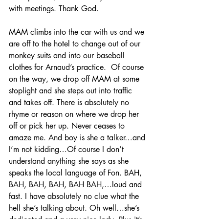
with meetings. Thank God.
MAM climbs into the car with us and we 
are off to the hotel to change out of our 
monkey suits and into our baseball 
clothes for Arnaud’s practice.  Of course 
on the way, we drop off MAM at some 
stoplight and she steps out into traffic 
and takes off. There is absolutely no 
rhyme or reason on where we drop her 
off or pick her up. Never ceases to 
amaze me. And boy is she a talker…and 
I’m not kidding…Of course I don’t 
understand anything she says as she 
speaks the local language of Fon. BAH, 
BAH, BAH, BAH, BAH BAH,…loud and 
fast. I have absolutely no clue what the 
hell she’s talking about. Oh well…she’s 