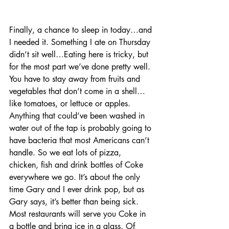
Finally, a chance to sleep in today…and 
I needed it. Something I ate on Thursday 
didn’t sit well…Eating here is tricky, but 
for the most part we’ve done pretty well. 
You have to stay away from fruits and 
vegetables that don’t come in a shell…
like tomatoes, or lettuce or apples. 
Anything that could’ve been washed in 
water out of the tap is probably going to 
have bacteria that most Americans can’t 
handle. So we eat lots of pizza, 
chicken, fish and drink bottles of Coke 
everywhere we go. It’s about the only 
time Gary and I ever drink pop, but as 
Gary says, it’s better than being sick.  
Most restaurants will serve you Coke in 
a bottle and bring ice in a glass. Of 