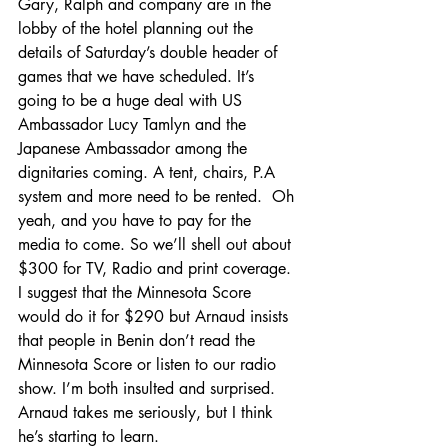
Gary, Ralph and company are in the 
lobby of the hotel planning out the 
details of Saturday’s double header of 
games that we have scheduled. It’s 
going to be a huge deal with US 
Ambassador Lucy Tamlyn and the 
Japanese Ambassador among the 
dignitaries coming. A tent, chairs, P.A 
system and more need to be rented.  Oh 
yeah, and you have to pay for the 
media to come. So we’ll shell out about 
$300 for TV, Radio and print coverage. 
I suggest that the Minnesota Score 
would do it for $290 but Arnaud insists 
that people in Benin don’t read the 
Minnesota Score or listen to our radio 
show. I’m both insulted and surprised. 
Arnaud takes me seriously, but I think 
he’s starting to learn.