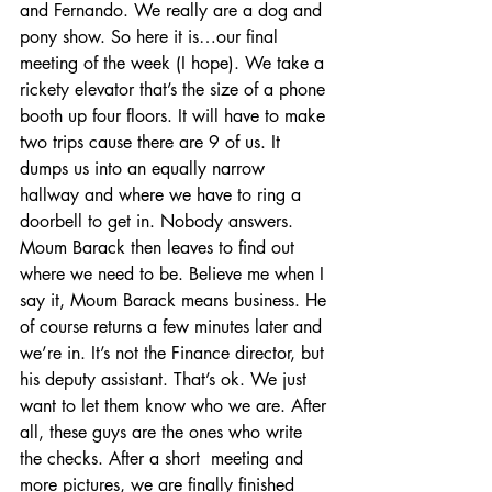
and Fernando. We really are a dog and 
pony show. So here it is…our final 
meeting of the week (I hope). We take a 
rickety elevator that’s the size of a phone 
booth up four floors. It will have to make 
two trips cause there are 9 of us. It 
dumps us into an equally narrow 
hallway and where we have to ring a 
doorbell to get in. Nobody answers. 
Moum Barack then leaves to find out 
where we need to be. Believe me when I 
say it, Moum Barack means business. He 
of course returns a few minutes later and 
we’re in. It’s not the Finance director, but 
his deputy assistant. That’s ok. We just 
want to let them know who we are. After 
all, these guys are the ones who write 
the checks. After a short  meeting and 
more pictures, we are finally finished 