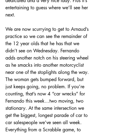
dedicated and a very nice lady. Plus it’s 
entertaining to guess where we’ll see her 
next.
We are now scurrying to get to Arnaud’s 
practice so we can see the remainder of 
the 12 year olds that he has that we 
didn’t see on Wednesday. Fernando 
adds another notch on his steering wheel 
as he smacks into another motorcyclist 
near one of the stoplights along the way. 
The woman gets bumped forward, but 
just keeps going, no problem. If you’re 
counting, that’s now 4 “car wrecks” for 
Fernando this week…two moving, two 
stationary. At the same intersection we 
get the biggest, longest parade of car to 
car salespeople we’ve seen all week. 
Everything from a Scrabble game, to 