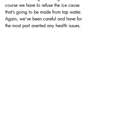
course we have to refuse the ice cause 
that’s going to be made from tap water. 
Again, we’ve been careful and have for 
the most part averted any health issues.