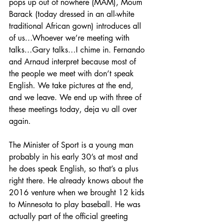
pops up out of nowhere (MAM), Moum 
Barack (today dressed in an all-white 
traditional African gown) introduces all 
of us…Whoever we’re meeting with 
talks…Gary talks…I chime in. Fernando 
and Arnaud interpret because most of 
the people we meet with don’t speak 
English. We take pictures at the end, 
and we leave. We end up with three of 
these meetings today, deja vu all over 
again.
The Minister of Sport is a young man 
probably in his early 30’s at most and 
he does speak English, so that’s a plus 
right there. He already knows about the 
2016 venture when we brought 12 kids 
to Minnesota to play baseball. He was 
actually part of the official greeting 