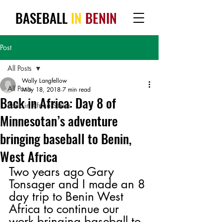
BASEBALL
IN
BENIN
Post
All Posts
Wally Langfellow
All Posts
May 18, 2018
7 min read
Back in Africa: Day 8 of
Back in Africa Series
Minnesotan’s adventure
bringing baseball to Benin,
West Africa
Two years ago Gary 
Tonsager and I made an 8 
day trip to Benin West 
Africa to continue our 
work bringing baseball to 