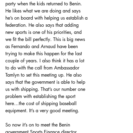
party when the kids returned to Benin. 
He likes what we are doing and says 
he’s on board with helping us establish a 
federation. He also says that adding 
new sports is one of his priorities, and 
we fit the bill perfectly. This is big news 
as Fernando and Arnaud have been 
trying to make this happen for the last 
couple of years. I also think it has a lot 
to do with the call from Ambassador 
Tamlyn to set this meeting up. He also 
says that the government is able to help 
us with shipping. That’s our number one 
problem with establishing the sport 
here…the cost of shipping baseball 
equipment. It’s a very good meeting.
So now it’s on to meet the Benin 
government Sports Finance director …