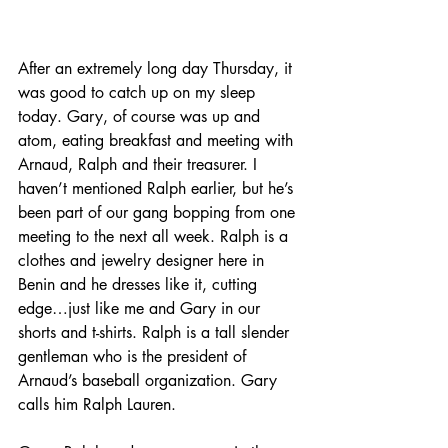
After an extremely long day Thursday, it 
was good to catch up on my sleep 
today. Gary, of course was up and 
atom, eating breakfast and meeting with 
Arnaud, Ralph and their treasurer. I 
haven’t mentioned Ralph earlier, but he’s 
been part of our gang bopping from one 
meeting to the next all week. Ralph is a 
clothes and jewelry designer here in 
Benin and he dresses like it, cutting 
edge…just like me and Gary in our 
shorts and t-shirts. Ralph is a tall slender 
gentleman who is the president of 
Arnaud’s baseball organization. Gary 
calls him Ralph Lauren.