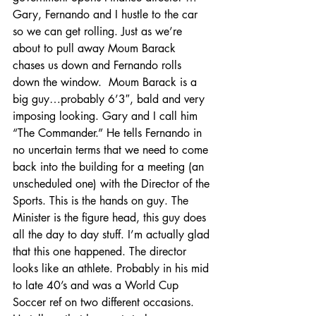
Gary, Fernando and I hustle to the car 
so we can get rolling. Just as we’re 
about to pull away Moum Barack 
chases us down and Fernando rolls 
down the window.  Moum Barack is a 
big guy…probably 6’3″, bald and very 
imposing looking. Gary and I call him 
“The Commander.” He tells Fernando in 
no uncertain terms that we need to come 
back into the building for a meeting (an 
unscheduled one) with the Director of the 
Sports. This is the hands on guy. The 
Minister is the figure head, this guy does 
all the day to day stuff. I’m actually glad 
that this one happened. The director 
looks like an athlete. Probably in his mid 
to late 40’s and was a World Cup 
Soccer ref on two different occasions. 