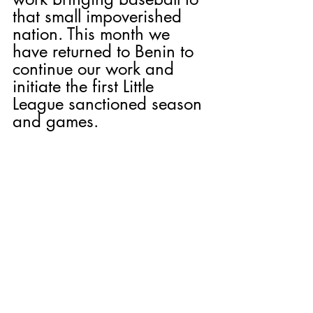
that small impoverished 
nation. This month we 
have returned to Benin to 
continue our work and 
initiate the first Little 
League sanctioned season 
and games.