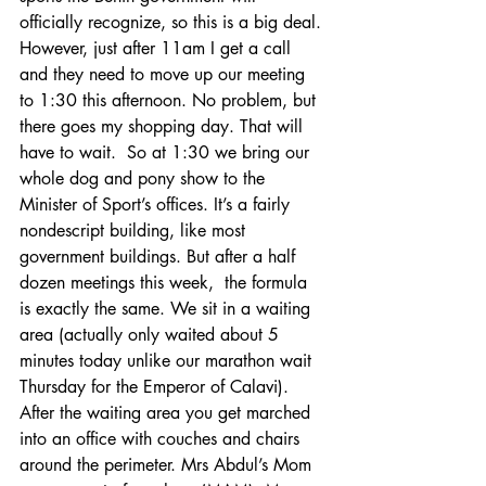
officially recognize, so this is a big deal. 
However, just after 11am I get a call 
and they need to move up our meeting 
to 1:30 this afternoon. No problem, but 
there goes my shopping day. That will 
have to wait.  So at 1:30 we bring our 
whole dog and pony show to the 
Minister of Sport’s offices. It’s a fairly 
nondescript building, like most 
government buildings. But after a half 
dozen meetings this week,  the formula 
is exactly the same. We sit in a waiting 
area (actually only waited about 5 
minutes today unlike our marathon wait 
Thursday for the Emperor of Calavi).  
After the waiting area you get marched 
into an office with couches and chairs 
around the perimeter. Mrs Abdul’s Mom 